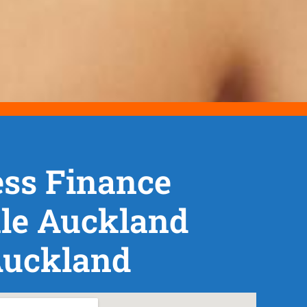
ss Finance
le Auckland
Auckland