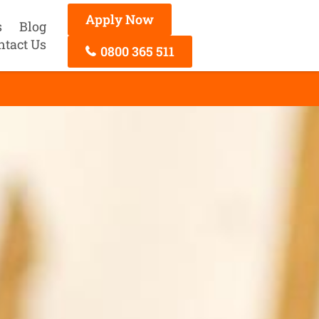
Apply Now
s
Blog
ntact Us
0800 365 511