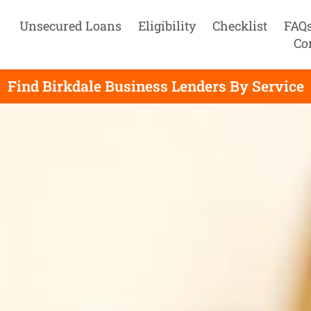
Unsecured Loans
Eligibility
Checklist
FAQ
Co
Find Birkdale Business Lenders By Service