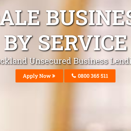
DALE BUSINE
BY SERVICE
ckland Unsecured Business Lend
Apply Now
0800 365 511