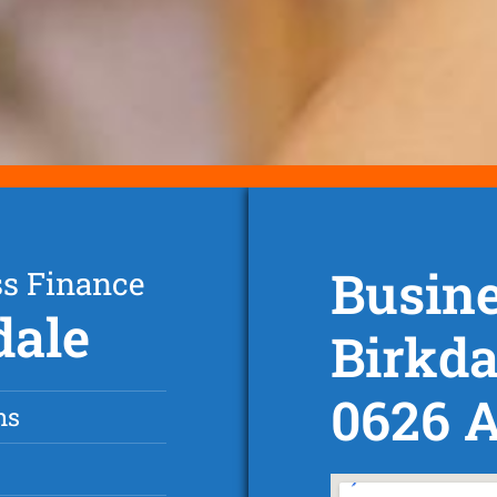
Busine
ss Finance
dale
Birkda
0626 
ns