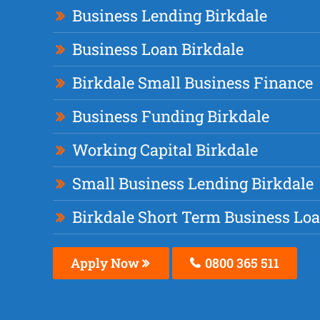
Business Lending Birkdale
Business Loan Birkdale
Birkdale Small Business Finance
Business Funding Birkdale
Working Capital Birkdale
Small Business Lending Birkdale
Birkdale Short Term Business Lo
Apply Now
0800 365 511