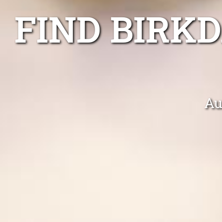
FIND BIRK
Au