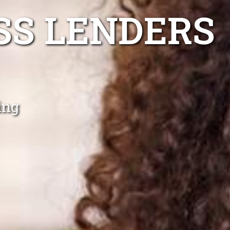
SS LENDERS
ing