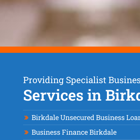
Providing Specialist Busine
Services in Birk
Birkdale Unsecured Business Loa
Business Finance Birkdale