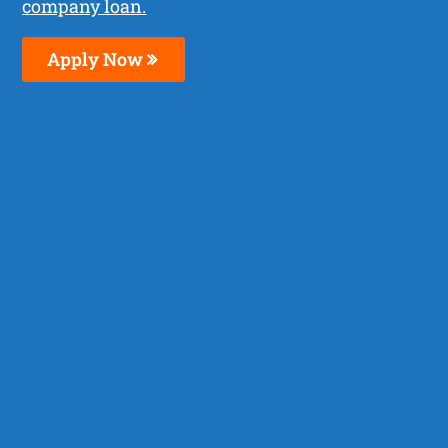
company loan.
Apply Now