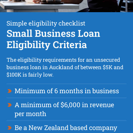
Simple eligibility checklist
Small Business Loan
Eligibility Criteria
The eligibility requirements for an unsecured
business loan in Auckland of between $5K and
$100K is fairly low.
Minimum of 6 months in business
A minimum of $6,000 in revenue
per month
Be a New Zealand based company