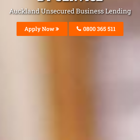
Auckland Unsecured Business Lending
Apply Now
0800 365 511