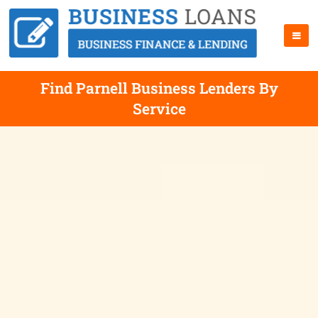
Find Parnell Business Lenders By
Service