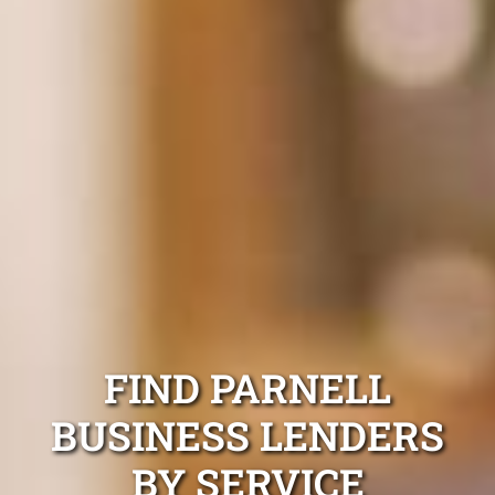
FIND PARNELL
BUSINESS LENDERS
BY SERVICE