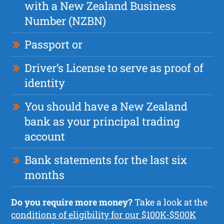
with a New Zealand Business
Number (NZBN)
Passport or
Driver’s License to serve as proof of
identity
You should have a New Zealand
bank as your principal trading
account
Bank statements for the last six
months
Do you require more money?
Take a look at the
conditions of eligibility for our $100K-$500K