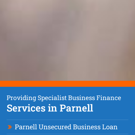
Providing Specialist Business Finance
Services in Parnell
Parnell Unsecured Business Loan