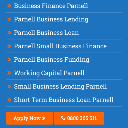
Business Finance Parnell
Parnell Business Lending
Parnell Business Loan
Parnell Small Business Finance
Parnell Business Funding
Working Capital Parnell
Small Business Lending Parnell
Short Term Business Loan Parnell
Apply Now
0800 365 511