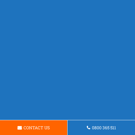
CONTACT US
0800 365 511