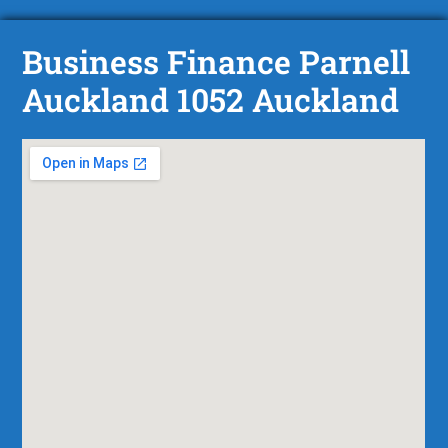
Business Finance Parnell
Auckland 1052 Auckland